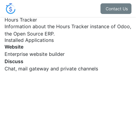
Contact Us
Hours Tracker
Information about the Hours Tracker instance of Odoo,
the
Open Source ERP
.
Installed Applications
Website
Enterprise website builder
Discuss
Chat, mail gateway and private channels