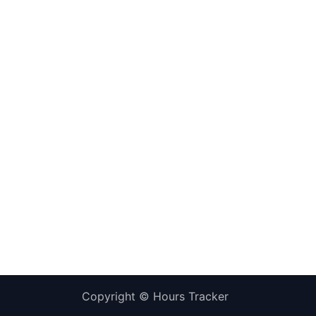
Copyright ©
Hours Tracker